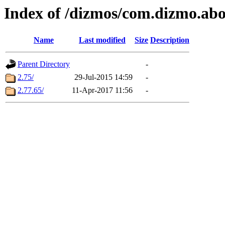
Index of /dizmos/com.dizmo.ab
Name
Last modified
Size
Description
Parent Directory
-
2.75/
29-Jul-2015 14:59
-
2.77.65/
11-Apr-2017 11:56
-