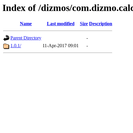
Index of /dizmos/com.dizmo.cal
Name
Last modified
Size
Description
Parent Directory
-
1.0.1/
11-Apr-2017 09:01
-