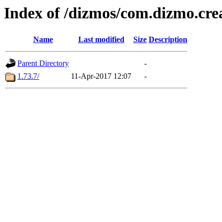
Index of /dizmos/com.dizmo.cre
Name
Last modified
Size
Description
Parent Directory
-
1.73.7/
11-Apr-2017 12:07
-