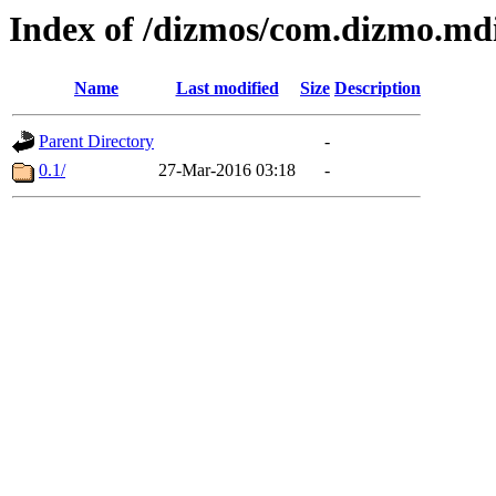
Index of /dizmos/com.dizmo.mdie
Name
Last modified
Size
Description
Parent Directory
-
0.1/
27-Mar-2016 03:18
-