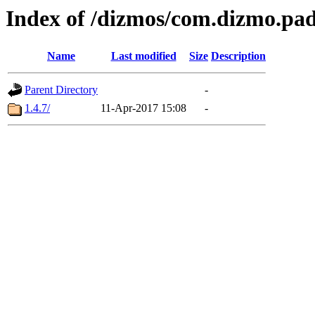
Index of /dizmos/com.dizmo.pa
Name
Last modified
Size
Description
Parent Directory
-
1.4.7/
11-Apr-2017 15:08
-