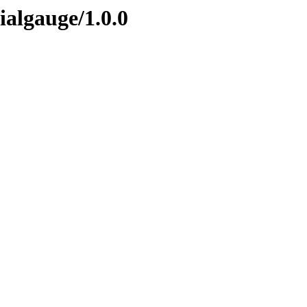
ialgauge/1.0.0