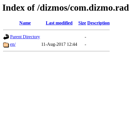
Index of /dizmos/com.dizmo.rad
Name
Last modified
Size
Description
Parent Directory
-
en/
11-Aug-2017 12:44
-