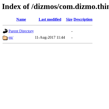
Index of /dizmos/com.dizmo.thi
Name
Last modified
Size
Description
Parent Directory
-
en/
11-Aug-2017 11:44
-