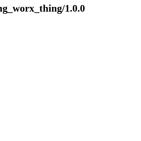
ng_worx_thing/1.0.0