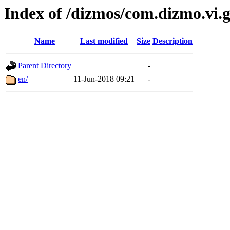
Index of /dizmos/com.dizmo.vi.g
Name
Last modified
Size
Description
Parent Directory
-
en/
11-Jun-2018 09:21
-